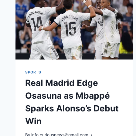
SPORTS
Real Madrid Edge
Osasuna as Mbappé
Sparks Alonso’s Debut
Win
By
August 20, 2025
info.curiousnews@gmail.com