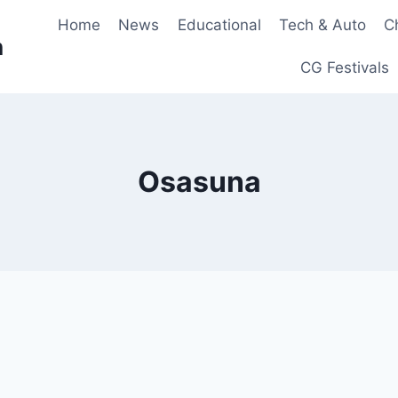
Home
News
Educational
Tech & Auto
C
n
CG Festivals
Osasuna