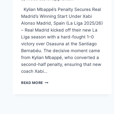
Kylian Mbappé’s Penalty Secures Real
Madrid’s Winning Start Under Xabi
Alonso Madrid, Spain (La Liga 2025/26)
– Real Madrid kicked off their new La
Liga season with a hard-fought 1–0
victory over Osasuna at the Santiago
Bernabéu. The decisive moment came
from Kylian Mbappé, who converted a
second-half penalty, ensuring that new
coach Xabi…
REAL
READ MORE
MADRID
EDGE
OSASUNA
AS
MBAPPÉ
SPARKS