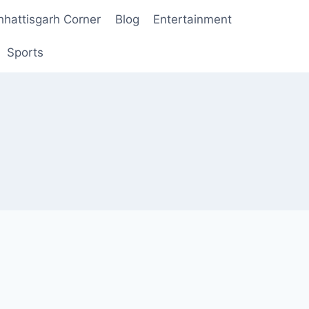
hhattisgarh Corner
Blog
Entertainment
Sports