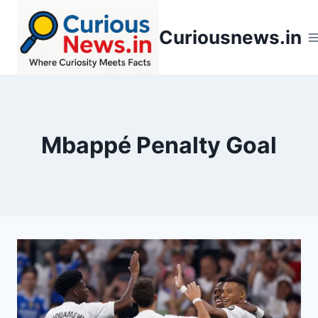
Skip
to
Curiousnews.in
content
Mbappé Penalty Goal