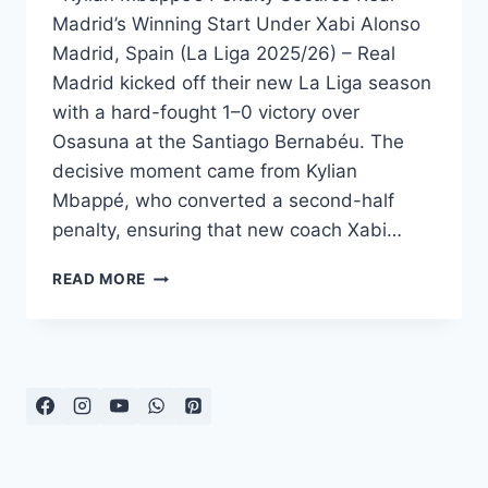
Madrid’s Winning Start Under Xabi Alonso
Madrid, Spain (La Liga 2025/26) – Real
Madrid kicked off their new La Liga season
with a hard-fought 1–0 victory over
Osasuna at the Santiago Bernabéu. The
decisive moment came from Kylian
Mbappé, who converted a second-half
penalty, ensuring that new coach Xabi…
REAL
READ MORE
MADRID
EDGE
OSASUNA
AS
MBAPPÉ
SPARKS
ALONSO’S
DEBUT
WIN