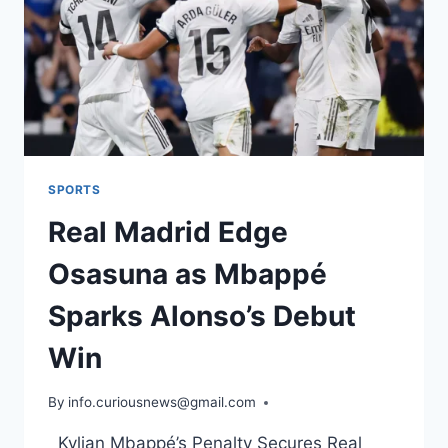
SPORTS
Real Madrid Edge
Osasuna as Mbappé
Sparks Alonso’s Debut
Win
By
August 20, 2025
info.curiousnews@gmail.com
Kylian Mbappé’s Penalty Secures Real