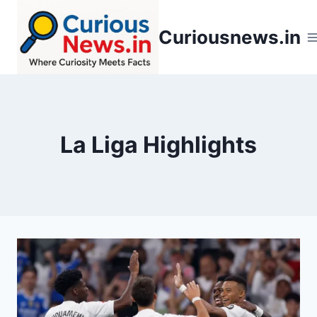
Skip
to
Curiousnews.in
content
La Liga Highlights