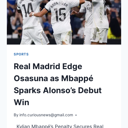
SPORTS
Real Madrid Edge
Osasuna as Mbappé
Sparks Alonso’s Debut
Win
By
August 20, 2025
info.curiousnews@gmail.com
Kylian Mbappé’s Penalty Secures Real