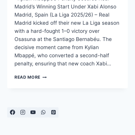
Madrid’s Winning Start Under Xabi Alonso
Madrid, Spain (La Liga 2025/26) – Real
Madrid kicked off their new La Liga season
with a hard-fought 1–0 victory over
Osasuna at the Santiago Bernabéu. The
decisive moment came from Kylian
Mbappé, who converted a second-half
penalty, ensuring that new coach Xabi…
REAL
READ MORE
MADRID
EDGE
OSASUNA
AS
MBAPPÉ
SPARKS
ALONSO’S
DEBUT
WIN